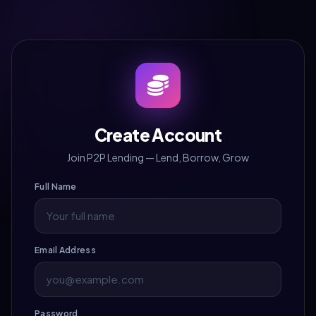
Create Account
Join P2P Lending — Lend, Borrow, Grow
Full Name
Email Address
Password