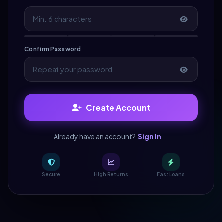
Confirm Password
Create Account
Already have an account?
Sign In →
Secure
High Returns
Fast Loans